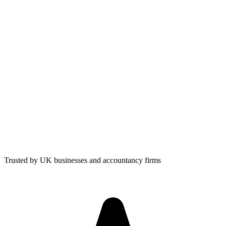
Trusted by UK businesses and accountancy firms