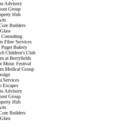
s Advisory
st Group
perty Hub
rts
ore Builders
Glass
Consulting
s Fibre Services
Puget Bakery
h Children's Club
 at Berryfields
Music Festival
 Medical Group
sign
 Services
 Escapes
s Advisory
st Group
perty Hub
rts
ore Builders
Glass