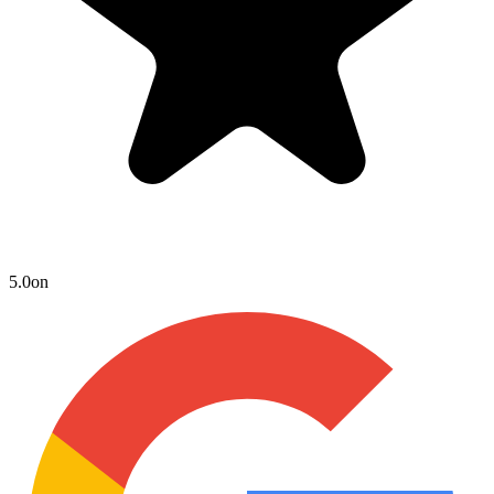
5.0
on