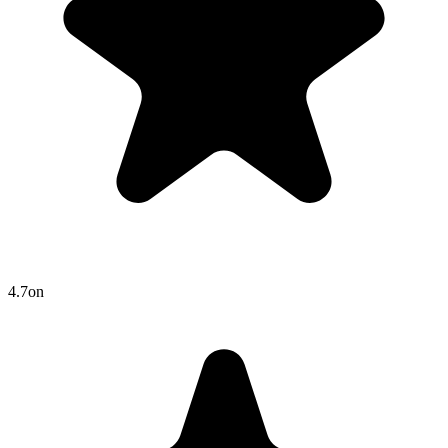
4.7
on