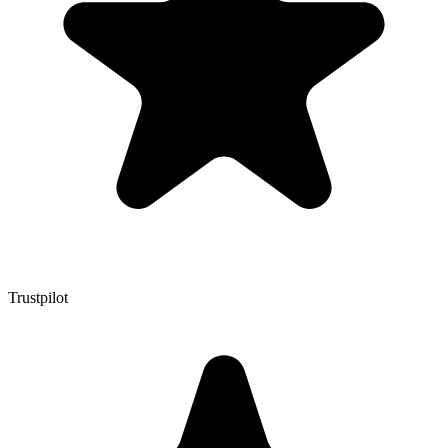
Trustpilot