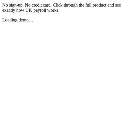
No sign-up. No credit card. Click through the full product and see
exactly how UK payroll works.
Loading demo…