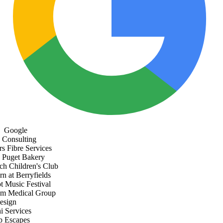
Google
Consulting
s Fibre Services
Puget Bakery
h Children's Club
 at Berryfields
Music Festival
 Medical Group
sign
 Services
 Escapes