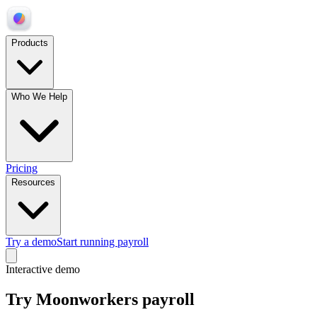
Products
Who We Help
Pricing
Resources
Try a demo
Start running payroll
Interactive demo
Try Moonworkers payroll