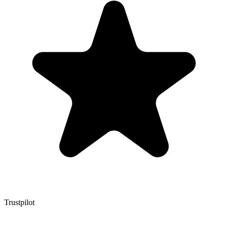
Trustpilot