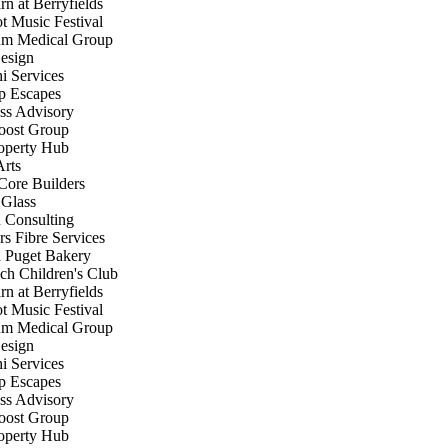
 at Berryfields
 Music Festival
 Medical Group
sign
 Services
 Escapes
s Advisory
ost Group
perty Hub
rts
ore Builders
Glass
Consulting
s Fibre Services
Puget Bakery
h Children's Club
 at Berryfields
 Music Festival
 Medical Group
sign
 Services
 Escapes
s Advisory
ost Group
perty Hub