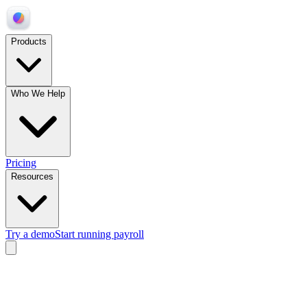
Products
Who We Help
Pricing
Resources
Try a demo
Start running payroll