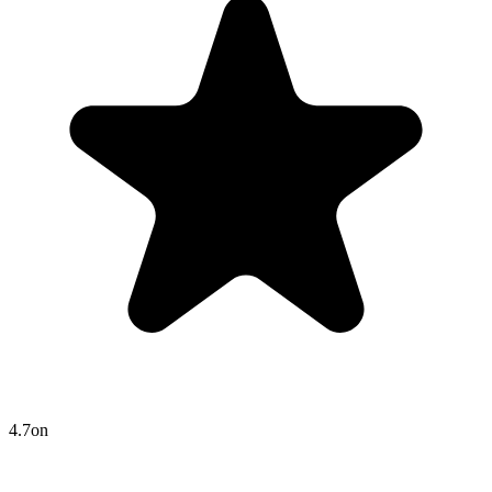
4.7
on