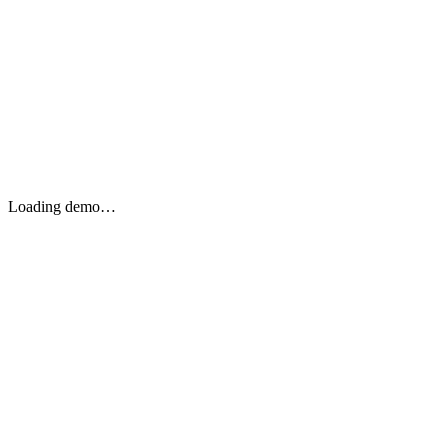
Loading demo…