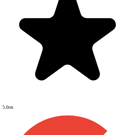
5.0
on