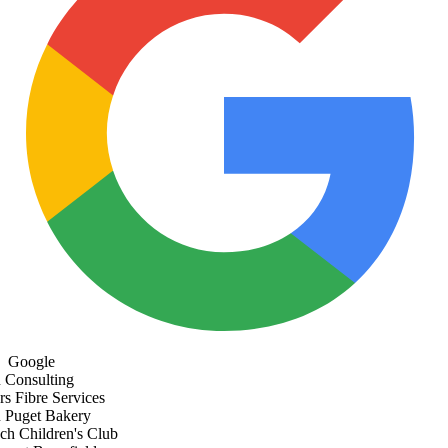
Google
Consulting
s Fibre Services
Puget Bakery
h Children's Club