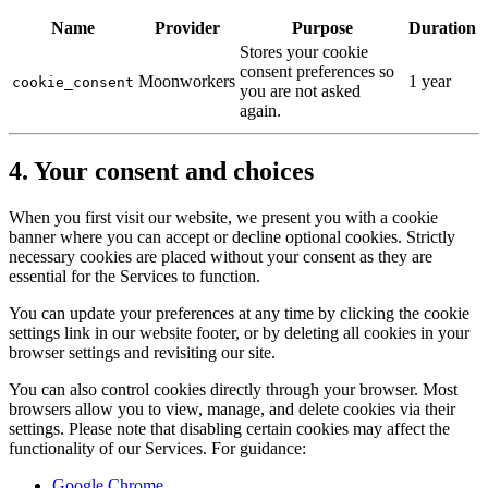
Name
Provider
Purpose
Duration
Stores your cookie
consent preferences so
Moonworkers
1 year
cookie_consent
you are not asked
again.
4. Your consent and choices
When you first visit our website, we present you with a cookie
banner where you can accept or decline optional cookies. Strictly
necessary cookies are placed without your consent as they are
essential for the Services to function.
You can update your preferences at any time by clicking the cookie
settings link in our website footer, or by deleting all cookies in your
browser settings and revisiting our site.
You can also control cookies directly through your browser. Most
browsers allow you to view, manage, and delete cookies via their
settings. Please note that disabling certain cookies may affect the
functionality of our Services. For guidance:
Google Chrome