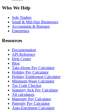
Who We Help
Sole Traders
Small & Mid-Size Businesses
Accountants & Bureaux
Enterprises
Resources
Documentation
API Reference
Help Center
Blog
Take-Home Pay Calculator
Holiday Pay Calculator
Holiday Entitlement Calculator
Minimum Wage Calculator
Tax Code Checker
Statutory Sick Pay Calculator
All calculators
Maternity Pay Calculator
Paternity Pay Calculator
Auto-Enrolment Calculator