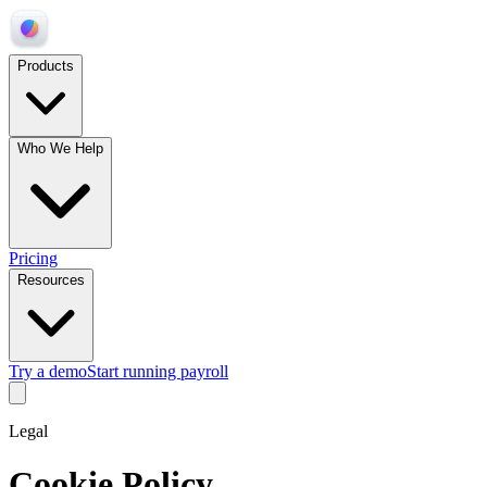
Products
Who We Help
Pricing
Resources
Try a demo
Start running payroll
Legal
Cookie Policy