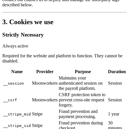
described below.
3. Cookies we use
Strictly Necessary
Always active
Required for the website and platform to function. They cannot be
disabled.
Name
Provider
Purpose
Duration
Maintains your
Moonworkers
authenticated session on
Session
__session
the payroll platform.
CSRF protection token to
Moonworkers
prevent cross-site request
Session
__csrf
forgery.
Fraud prevention and
Stripe
1 year
__stripe_mid
payment processing.
Fraud prevention during
30
Stripe
__stripe_sid
checkout.
minutes