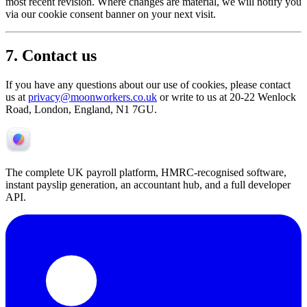
most recent revision. Where changes are material, we will notify you
via our cookie consent banner on your next visit.
7. Contact us
If you have any questions about our use of cookies, please contact
us at
privacy@moonworkers.co.uk
or write to us at 20-22 Wenlock
Road, London, England, N1 7GU.
The complete UK payroll platform, HMRC-recognised software,
instant payslip generation, an accountant hub, and a full developer
API.