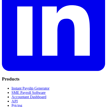
Products
Instant Payslip Generator
SME Payroll Software
Accountant Dashboard
API
Pricing