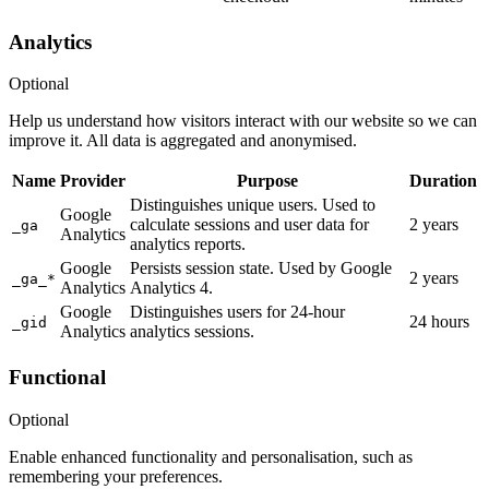
Analytics
Optional
Help us understand how visitors interact with our website so we can
improve it. All data is aggregated and anonymised.
Name
Provider
Purpose
Duration
Distinguishes unique users. Used to
Google
calculate sessions and user data for
2 years
_ga
Analytics
analytics reports.
Google
Persists session state. Used by Google
2 years
_ga_*
Analytics
Analytics 4.
Google
Distinguishes users for 24-hour
24 hours
_gid
Analytics
analytics sessions.
Functional
Optional
Enable enhanced functionality and personalisation, such as
remembering your preferences.