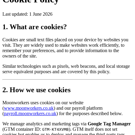
Last updated:
1 June 2026
1. What are cookies?
Cookies are small text files placed on your device by websites you
visit. They are widely used to make websites work efficiently, to
remember your preferences, and to provide information to the
owners of the site.
Similar technologies such as pixels, web beacons, and local storage
serve equivalent purposes and are covered by this policy.
2. How we use cookies
Moonworkers uses cookies on our website
(
www.moonworkers.co.uk
) and our payroll platform
(
payroll.moonworkers.co.uk
) for the purposes described below.
We manage analytics and marketing tags via
Google Tag Manager
(GTM container ID:
). GTM itself does not set
GTM-KT4XVMB
cookies but enables us to deploy and manage the third-party tags