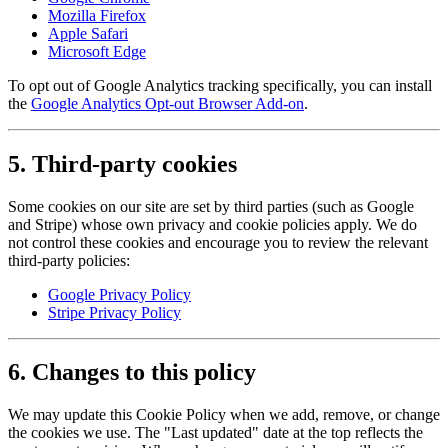
Mozilla Firefox
Apple Safari
Microsoft Edge
To opt out of Google Analytics tracking specifically, you can install
the
Google Analytics Opt-out Browser Add-on
.
5. Third-party cookies
Some cookies on our site are set by third parties (such as Google
and Stripe) whose own privacy and cookie policies apply. We do
not control these cookies and encourage you to review the relevant
third-party policies:
Google Privacy Policy
Stripe Privacy Policy
6. Changes to this policy
We may update this Cookie Policy when we add, remove, or change
the cookies we use. The "Last updated" date at the top reflects the