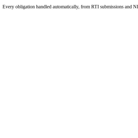
Every obligation handled automatically, from RTI submissions and NI