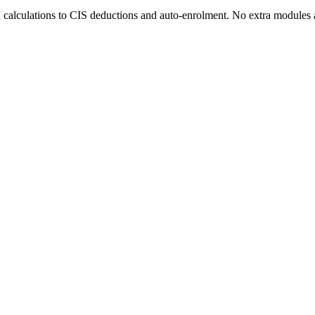
 calculations to CIS deductions and auto-enrolment. No extra modules 