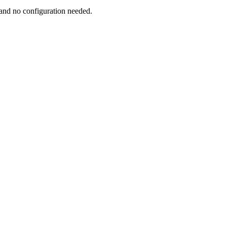
and no configuration needed.