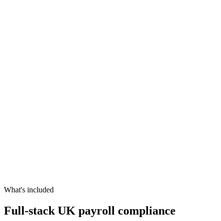
What's included
Full-stack UK payroll compliance