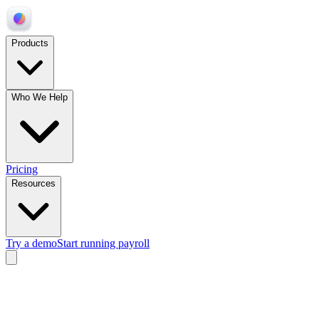
Products
Who We Help
Pricing
Resources
Try a demo
Start running payroll