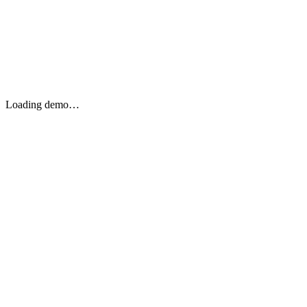
Loading demo…