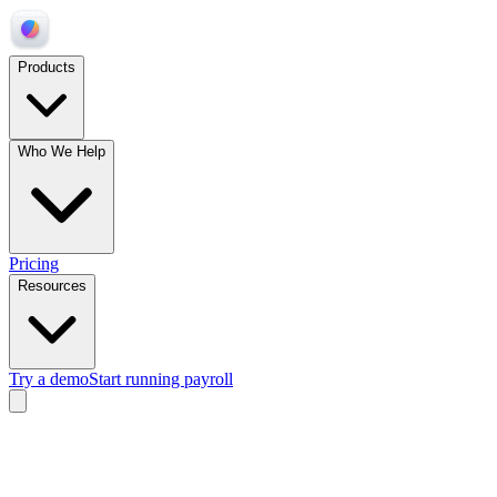
Products
Who We Help
Pricing
Resources
Try a demo
Start running payroll